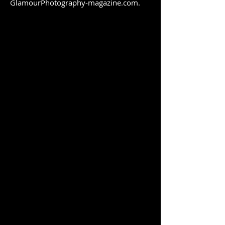
GlamourPhotography-magazine.com.