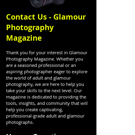
Contact Us - Glamour
Photography
Magazine
Thank you for your interest in Glamour
Photography Magazine. Whether you
are a seasoned professional or an
aspiring photographer eager to explore
the world of adult and glamour
photography, we are here to help you
take your skills to the next level. Our
magazine is dedicated to providing the
tools, insights, and community that will
help you create captivating,
professional-grade adult and glamour
photographs.