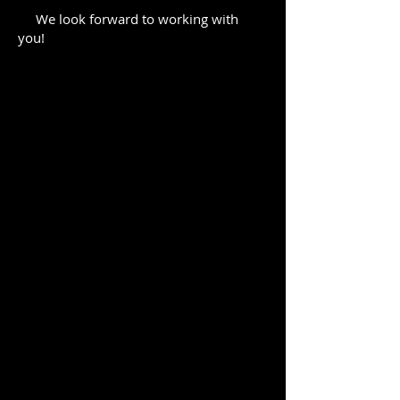
We look forward to working with
you!