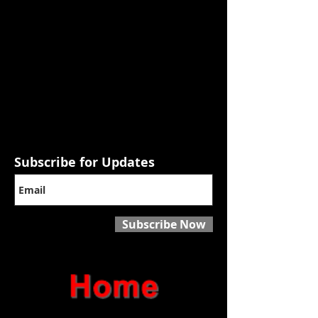
Subscribe for Updates
Subscribe Now