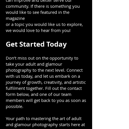
can improve and better serve our
community. If there is something you
would like to see featured in the
magazine
or a topic you would like us to explore,
we would love to hear from you!
Get Started Today
Don’t miss out on the opportunity to
take your adult and glamour
photography to the next level. Connect
with us today, and let us embark on a
journey of growth, creativity, and artistic
fulfilment together. Fill out the contact
form below, and one of our team
members will get back to you as soon as
possible.
Your path to mastering the art of adult
and glamour photography starts here at