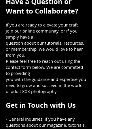
Have a Question or
Want to Collaborate?
If you are ready to elevate your craft,
join our online community, or if you
simply have a
question about our tutorials, resources,
or membership, we would love to hear
from you.
Please feel free to reach out using the
contact form below. We are committed
to providing
you with the guidance and expertise you
need to grow and succeed in the world
of adult XXX photography.
Get in Touch with Us
- General Inquiries: If you have any
questions about our magazine, tutorials,