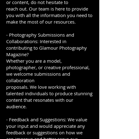
or content, do not hesitate to
reach out. Our team is here to provide
you with all the information you need to
make the most of our resources.
- Photography Submissions and
Collaborations: Interested in
contributing to Glamour Photography
Magazine?
Whether you are a model,
photographer, or creative professional,
we welcome submissions and
collaboration
proposals. We love working with
talented individuals to produce stunning
content that resonates with our
audience.
- Feedback and Suggestions: We value
your input and would appreciate any
feedback or suggestions on how we