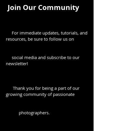
Join Our Community
For immediate updates, tutorials, and
resources, be sure to follow us on
social media and subscribe to our
newsletter!
Thank you for being a part of our
growing community of passionate
photographers.