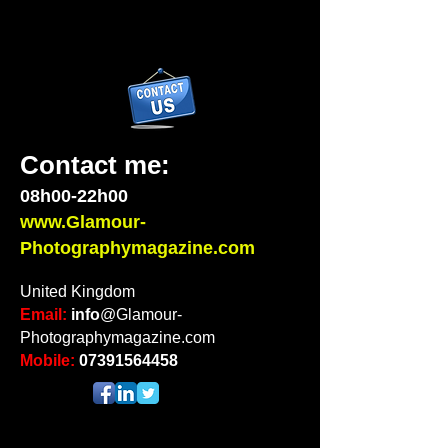
Contact me:
08h00-22h00
www.Glamour-
Photographymagazine.com
United Kingdom
Email:
info
@Glamour-
Photographymagazine.com
Mobile:
07391564458