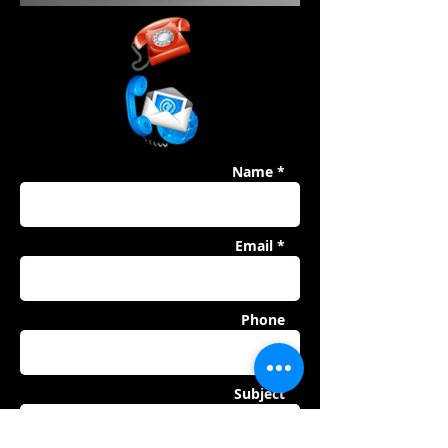
Name *
Email *
Phone
Subject