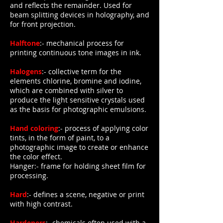
and reflects the remainder. Used for
beam splitting devices in holography, and
for front projection.
Halftone
:- mechanical process for
printing continuous tone images in ink.
Halogens
:- collective term for the
elements chlorine, bromine and iodine,
which are combined with silver to
produce the light sensitive crystals used
as the basis for photographic emulsions.
Hand coloring
:- process of applying color
tints, in the form of paint, to a
photographic image to create or enhance
the color effect.
Hanger:- frame for holding sheet film for
processing.
Hard
:- defines a scene, negative or print
with high contrast.
Hardeners
:- chemicals often used with a