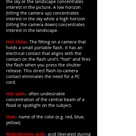
the sky or the landscape concentrates
interest in the picture. A low horizon
(tilting the camera up) concentrates
interest in the sky while a high horizon
(tilting the camera down) concentrates
interest in the landscape.
Hot Shoe
:- The fitting on a camera that
holds a small portable flash. It has an
electrical contact that aligns with the
contact on the flash unit's "foot" and fires
the flash when you press the shutter
release. This direct flash-to-camera
contact eliminates the need for a PC
cord.
Hot spot
:- often undesirable
concentration of the central beam of a
flood or spotlight on the subject.
Hue
:- name of the color (e.g. red, blue,
yellow).
Hydrobromic acid
:- acid liberated during