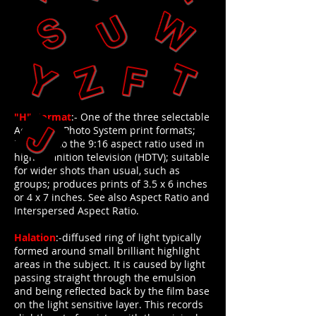
"H"-Format
:- One of the three selectable
Advanced Photo System print formats;
identical to the 9:16 aspect ratio used in
high-definition television (HDTV); suitable
for wider shots than usual, such as
groups; produces prints of 3.5 x 6 inches
or 4 x 7 inches. See also Aspect Ratio and
Interspersed Aspect Ratio.
Halation
:-diffused ring of light typically
formed around small brilliant highlight
areas in the subject. It is caused by light
passing straight through the emulsion
and being reflected back by the film base
on the light sensitive layer. This records