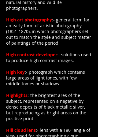
natural history and wildlife
photographers.
High art photography
:- general term for
an early form of artistic photography
(1851-1870)
, in which photographers set
out to match the style and subject matter
of paintings of the period.
High contrast developer
:- solutions used
to produce high contrast images.
High key
:- photograph which contains
large areas of light tones, with few
middle tomes or shadows.
Highlights
:-the brightest ares of the
subject, represented on a negative by
dense deposits of black metallic silver,
but reproducing as bright areas on the
positive print.
Hill cloud lens
:- lens with a 180° angle of
view, used for photographing cloud