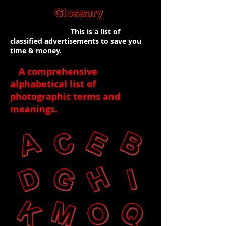
This is a list of
classified advertisements to save you
time & money.
A comprehensive
alphabetical list of
photographic terms and
meanings
.