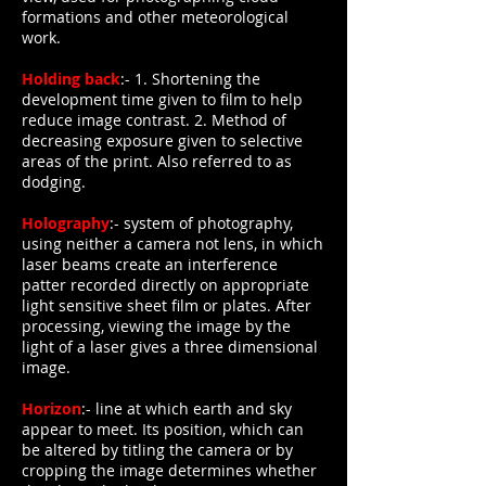
formations and other meteorological
work.
Holding back
:- 1. Shortening the
development time given to film to help
reduce image contrast. 2. Method of
decreasing exposure given to selective
areas of the print. Also referred to as
dodging.
Holography
:- system of photography,
using neither a camera not lens, in which
laser beams create an interference
patter recorded directly on appropriate
light sensitive sheet film or plates. After
processing, viewing the image by the
light of a laser gives a three dimensional
image.
Horizon
:- line at which earth and sky
appear to meet. Its position, which can
be altered by titling the camera or by
cropping the image determines whether