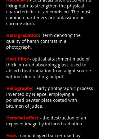
fixing bath to strengthen the physical
characteristics of an emulsion. The most
common hardeners are potassium or
chrome alum.
Hard gradation
:- term denoting the
quality of harsh contrast in a
photograph.
Heat filter
:- optical attachment made of
thick infrared absorbing glass, used to
absorb heat radiation from alight source
without diminishing output.
Heliography
:- early photographic process
invented by Niepce, employing a
polished pewter plate coated with
bitumen of Judea.
Herschel effect
:- the destruction of an
exposed image by infrared radiation.
Hide
:- camouflaged barrier used by