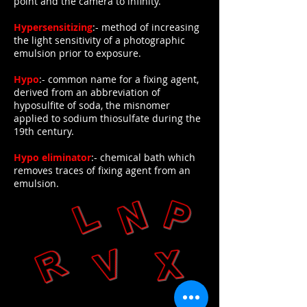
point and the camera to infinity.
Hypersensitizing
:- method of increasing
the light sensitivity of a photographic
emulsion prior to exposure.
Hypo
:- common name for a fixing agent,
derived from an abbreviation of
hyposulfite of soda, the misnomer
applied to sodium thiosulfate during the
19th century.
Hypo eliminator
:- chemical bath which
removes traces of fixing agent from an
emulsion.