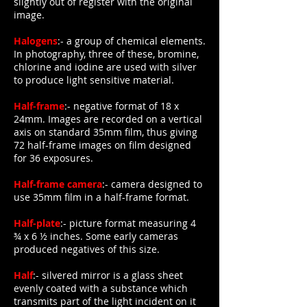
slightly out of register with the original
image.
Halogens
:- a group of chemical elements.
In photography, three of these, bromine,
chlorine and iodine are used with silver
to produce light sensitive material.
Half-frame
:- negative format of 18 x
24mm. Images are recorded on a vertical
axis on standard 35mm film, thus giving
72 half-frame images on film designed
for 36 exposures.
Half-frame camera
:- camera designed to
use 35mm film in a half-frame format.
Half-plate
:- picture format measuring 4
¾ x 6 ½ inches. Some early cameras
produced negatives of this size.
Half
:- silvered mirror is a glass sheet
evenly coated with a substance which
transmits part of the light incident on it