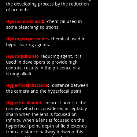
the developing process by the reduction
of bromide.
Hydrochloric acid
:- chemical used in
some bleaching solutions.
Hydrogen peroxide
:- chemical used in
hypo clearing agents.
Hydroquinone
:- reducing agent. It is
used in developers to provide high
contrast results in the presence of a
strong alkali.
Hyperfocal distance
:- distance between
the camera and the hyperfocal point.
Hyperfocal point
:- nearest point to the
camera which is considered acceptably
sharp when the lens is focused on
infinity. When a lens is focused on the
hyperfocal point, depth of field extends
from a distance halfway between this