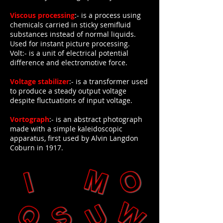
Viscous processing
:- is a process using
chemicals carried in sticky semifluid
substances instead of normal liquids.
Used for instant picture processing.
Volt:- is a unit of electrical potential
difference and electromotive force.
Voltage stabilizer
:- is a transformer used
to produce a steady output voltage
despite fluctuations of input voltage.
Vortograph
:- is an abstract photograph
made with a simple kaleidoscopic
apparatus, first used by Alvin Langdon
Coburn in 1917.