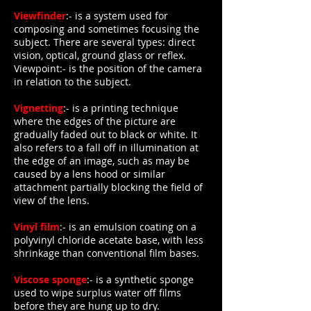
Viewfinder
:- is a system used for
composing and sometimes focusing the
subject. There are several types: direct
vision, optical, ground glass or reflex.
Viewpoint:- is the position of the camera
in relation to the subject.
Vignetting
:- is a printing technique
where the edges of the picture are
gradually faded out to black or white. It
also refers to a fall off in illumination at
the edge of an image, such as may be
caused by a lens hood or similar
attachment partially blocking the field of
view of the lens.
Vinyl film
:- is an emulsion coating on a
polyvinyl chloride acetate base, with less
shrinkage than conventional film bases.
Viscose sponge
:- is a synthetic sponge
used to wipe surplus water off films
before they are hung up to dry.