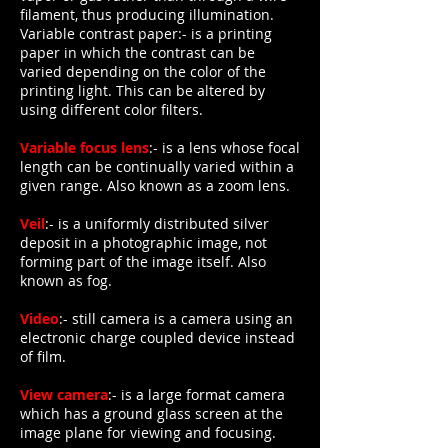
filament, thus producing illumination.
Variable contrast paper:- is a printing
paper in which the contrast can be
varied depending on the color of the
printing light. This can be altered by
using different color filters.
Variable focus lens
:- is a lens whose focal
length can be continually varied within a
given range. Also known as a zoom lens.
Veil
:- is a uniformly distributed silver
deposit in a photographic image, not
forming part of the image itself. Also
known as fog.
Video
:- still camera is a camera using an
electronic charge coupled device instead
of film.
View camera
:- is a large format camera
which has a ground glass screen at the
image plane for viewing and focusing.