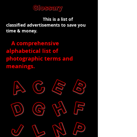
This is a list of
classified advertisements to save you
time & money.
A comprehensive
alphabetical list of
photographic terms and
meanings
.