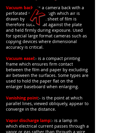
Vacuum back
:- is a camera back with a
perforated plate through which air is
drawn by a pump. A sheet of film is
therefore sucked flat against the plate
and held firmly during exposure. Used
for special large format cameras such as
copying devices where dimensional
accuracy is critical.
Vacuum easel
:- is a compact printing
frame which ensures firm contact
between the film and paper by excluding
air between the surfaces. Some types are
used to hold the paper flat on the
enlarger baseboard when enlarging.
Vanishing point
:- is the point at which
parallel lines, viewed obliquely, appear to
converge in the distance.
Vapor discharge lamp
:- is a lamp in
which electrical current passes through a
vapor or gas rather than through a wire