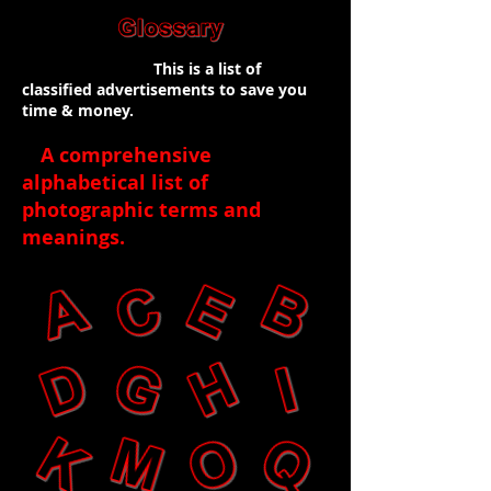
This is a list of
classified advertisements to save you
time & money.
A comprehensive
alphabetical list of
photographic terms and
meanings
.